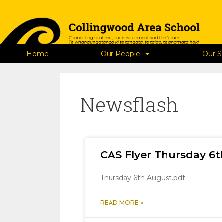
Home
Our People
Our S
Newsflash
CAS Flyer Thursday 6
Thursday 6th August.pdf
READ MORE »