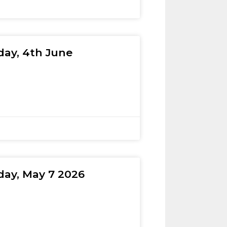
day, 4th June
day, May 7 2026