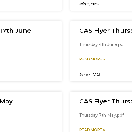
July 2, 2026
17th June
CAS Flyer Thurs
Thursday 4th June.pdf
READ MORE »
June 4, 2026
 May
CAS Flyer Thurs
Thursday 7th May.pdf
READ MORE »