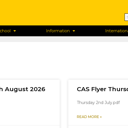
chool
Information
Internation
th August 2026
CAS Flyer Thurs
Thursday 2nd July.pdf
READ MORE »