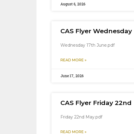
August 6, 2026
CAS Flyer Wednesday 
Wednesday 17th June.pdf
READ MORE »
June 17, 2026
CAS Flyer Friday 22nd
Friday 22nd May.pdf
READ MORE »