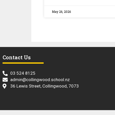
May 26, 2026
Contact Us
​ 03 524 8125
admin@collingwood.school.nz
36 Lewis Street, Collingwood, 7073