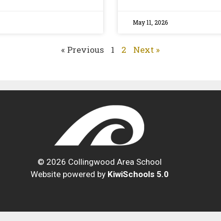
May 11, 2026
« Previous
1
2
Next »
©
2026
Collingwood Area School
Website powered by
KiwiSchools 5.0