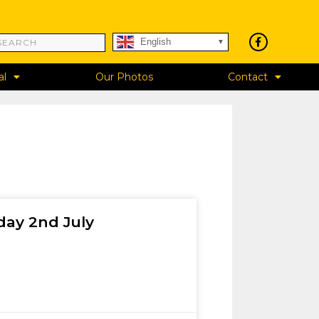
English
al
Our Photos
Contact
day 2nd July