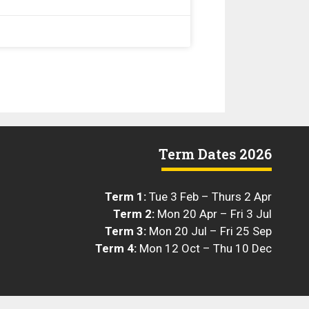
Term Dates 2026
Term 1:
Tue 3 Feb – Thurs 2 Apr
Term 2:
Mon 20 Apr – Fri 3 Jul
Term 3:
Mon 20 Jul – Fri 25 Sep
Term 4:
Mon 12 Oct – Thu 10 Dec